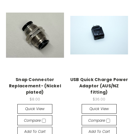
Snap Connector
USB Quick Charge Power
Replacement- (Nickel
Adaptor (AUS/NZ
plated)
fitting)
$8.00
$36.00
Quick View
Quick View
Compare
Compare
Add To Cart
Add To Cart