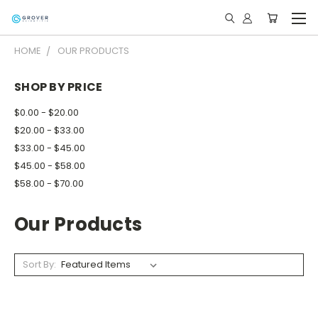
HOME
OUR PRODUCTS
SHOP BY PRICE
$0.00 - $20.00
$20.00 - $33.00
$33.00 - $45.00
$45.00 - $58.00
$58.00 - $70.00
Our Products
Sort By: