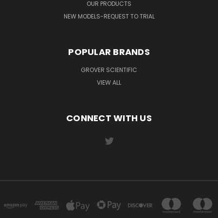
OUR PRODUCTS
NEW MODELS-REQUEST TO TRIAL
POPULAR BRANDS
GROVER SCIENTIFIC
VIEW ALL
CONNECT WITH US