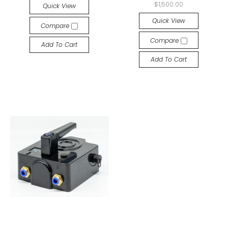
$1,500.00
Quick View
Quick View
Compare
Compare
Add To Cart
Add To Cart