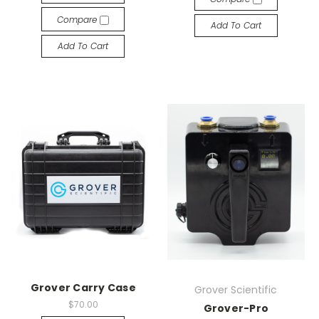
Compare
Add To Cart
Add To Cart
Grover Carry Case
Grover Scientific
$70.00
Grover-Pro