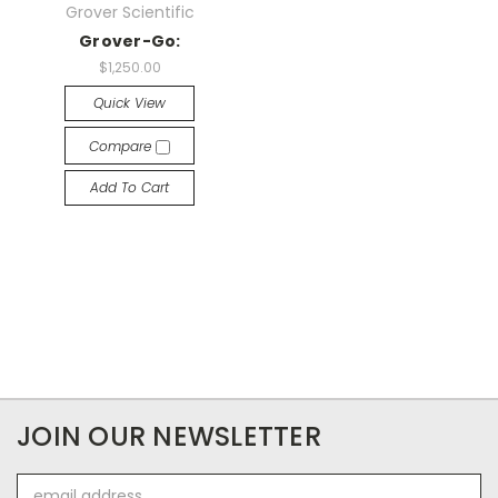
Grover Scientific
Grover-Go:
$1,250.00
Quick View
Compare
Add To Cart
JOIN OUR NEWSLETTER
Email