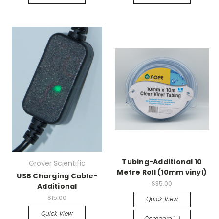
Tubing-Additional 10
Grover Scientific
Metre Roll (10mm vinyl)
USB Charging Cable-
$35.00
Additional
$15.00
Quick View
Quick View
Compare