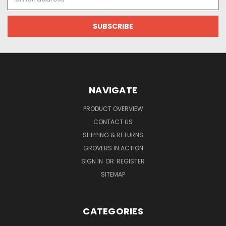
Address
NAVIGATE
PRODUCT OVERVIEW
CONTACT US
SHIPPING & RETURNS
GROVERS IN ACTION
SIGN IN
OR
REGISTER
SITEMAP
CATEGORIES