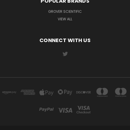
POPULAR BRANDS
GROVER SCIENTIFIC
VIEW ALL
CONNECT WITH US