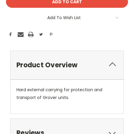
Add To Wish List
Product Overview
Hard external carrying for protection and
transport of Grover units.
Reviews