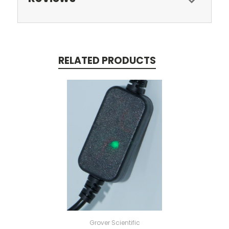
RELATED PRODUCTS
Grover Scientific