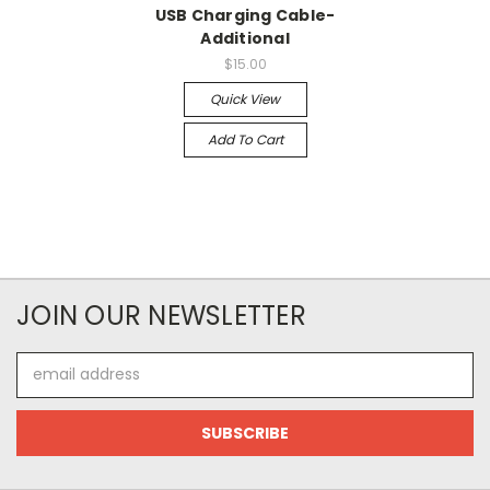
USB Charging Cable-
Additional
$15.00
Quick View
Add To Cart
JOIN OUR NEWSLETTER
Email
Address