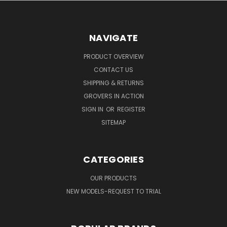
NAVIGATE
PRODUCT OVERVIEW
CONTACT US
SHIPPING & RETURNS
GROVERS IN ACTION
SIGN IN
OR
REGISTER
SITEMAP
CATEGORIES
OUR PRODUCTS
NEW MODELS-REQUEST TO TRIAL