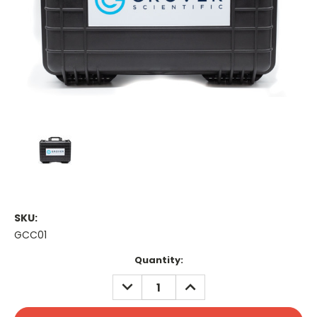
SKU:
GCC01
Current
Quantity:
Stock:
DECREASE
INCREASE
QUANTITY:
QUANTITY: