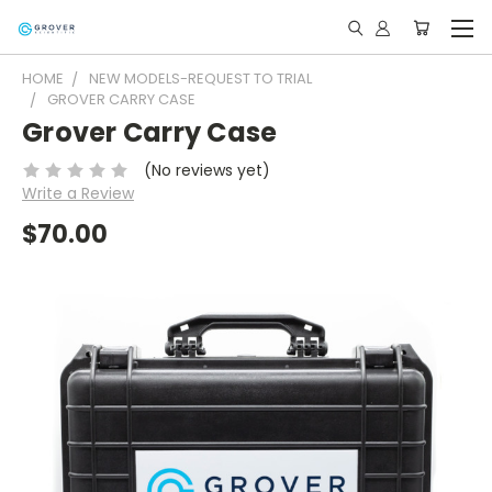
HOME
NEW MODELS-REQUEST TO TRIAL
GROVER CARRY CASE
Grover Carry Case
(No reviews yet)
Write a Review
$70.00