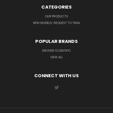
CATEGORIES
OUR PRODUCTS
NEW MODELS-REQUEST TO TRIAL
POPULAR BRANDS
GROVER SCIENTIFIC
VIEW ALL
CONNECT WITH US