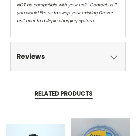
NOT be compatible with your unit. Contact us if
you would like us to swap your existing Grover
unit over to a 4-pin charging system.
Reviews
RELATED PRODUCTS