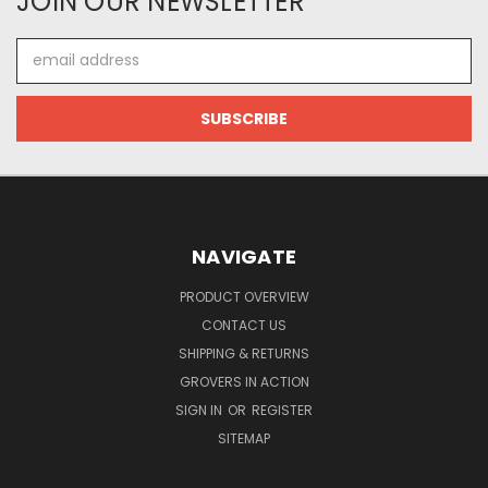
JOIN OUR NEWSLETTER
Email
Address
NAVIGATE
PRODUCT OVERVIEW
CONTACT US
SHIPPING & RETURNS
GROVERS IN ACTION
SIGN IN
OR
REGISTER
SITEMAP