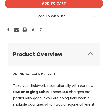
Add To Wish List
Product Overview
Go Global with Grover!
Take your fieldwork internationally with our new
USB charging cable
. These USB chargers are
particularly good if you are doing field work in
multiple countries which would require different