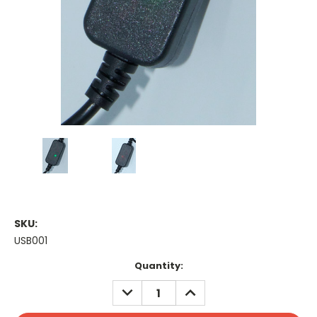
SKU:
USB001
Current
Quantity:
Stock:
DECREASE
INCREASE
QUANTITY:
QUANTITY: