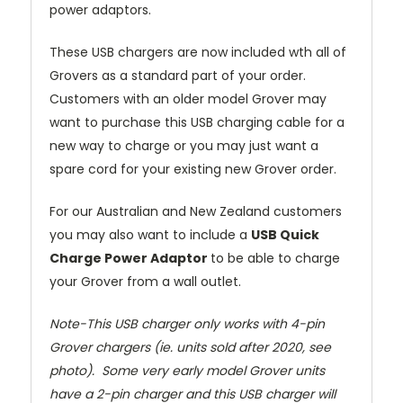
power adaptors.
These USB chargers are now included wth all of
Grovers as a standard part of your order.
Customers with an older model Grover may
want to purchase this USB charging cable for a
new way to charge or you may just want a
spare cord for your existing new Grover order.
For our Australian and New Zealand customers
you may also want to include a
USB Quick
Charge Power Adaptor
to be able to charge
your Grover from a wall outlet.
Note-This USB charger only works with 4-pin
Grover chargers (ie. units sold after 2020, see
photo). Some very early model Grover units
have a 2-pin charger and this USB charger will