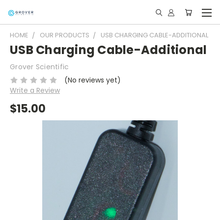
HOME
OUR PRODUCTS
USB CHARGING CABLE-ADDITIONAL
USB Charging Cable-Additional
Grover Scientific
(No reviews yet)
Write a Review
$15.00