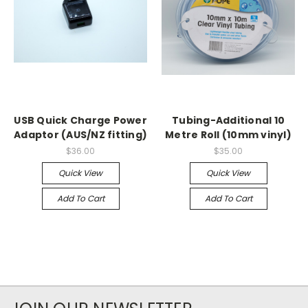
USB Quick Charge Power
Tubing-Additional 10
Adaptor (AUS/NZ fitting)
Metre Roll (10mm vinyl)
$36.00
$35.00
Quick View
Quick View
Add To Cart
Add To Cart