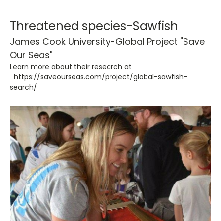
Threatened species-Sawfish
James Cook University-Global Project
"Save
Our Seas"
Learn more about their research at
https://saveourseas.com/project/global-sawfish-
search/