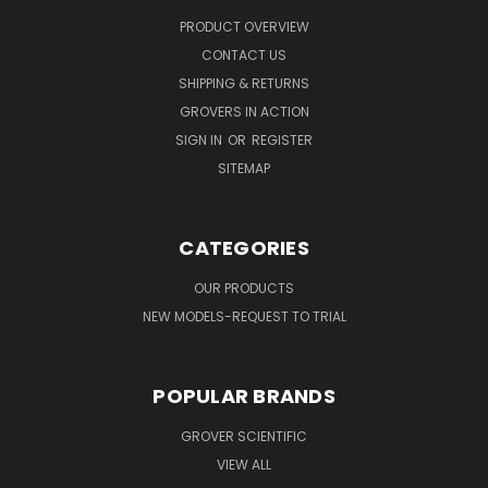
PRODUCT OVERVIEW
CONTACT US
SHIPPING & RETURNS
GROVERS IN ACTION
SIGN IN
OR
REGISTER
SITEMAP
CATEGORIES
OUR PRODUCTS
NEW MODELS-REQUEST TO TRIAL
POPULAR BRANDS
GROVER SCIENTIFIC
VIEW ALL