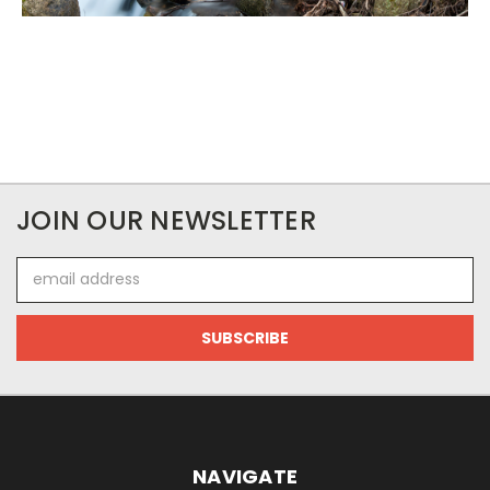
JOIN OUR NEWSLETTER
Email
Address
NAVIGATE