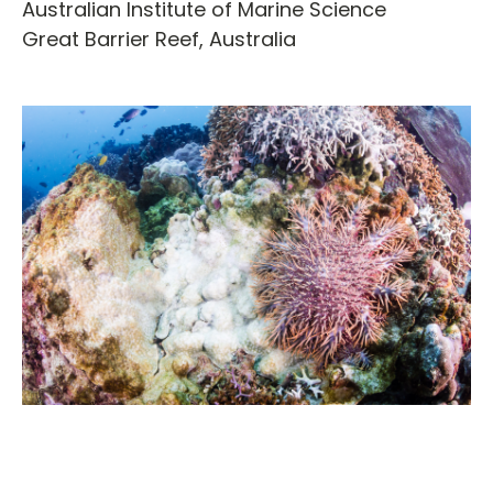
Australian Institute of Marine Science
Great Barrier Reef,
Australia