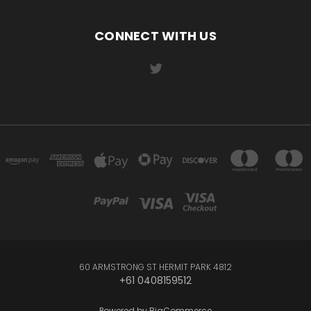
CONNECT WITH US
60 ARMSTRONG ST HERMIT PARK 4812
+61 0408159512
Powered by
BigCommerce