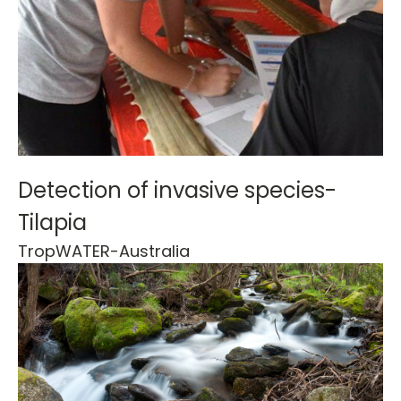
Detection of invasive species-
Tilapia
TropWATER-
Australia