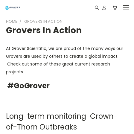
HOME
GROVERS IN ACTION
Grovers In Action
At Grover Scientific, we are proud of the many ways our
Grovers are used by others to create a global impact.
Check out some of these great current research
projects
#GoGrover
Long-term monitoring-Crown-
of-Thorn Outbreaks