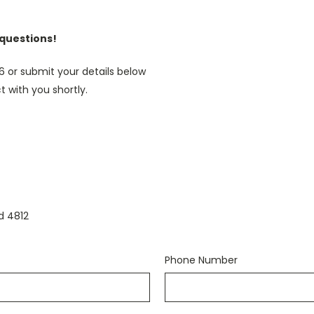
 questions!
46 or submit your details below
t with you shortly.
d 4812
Phone Number