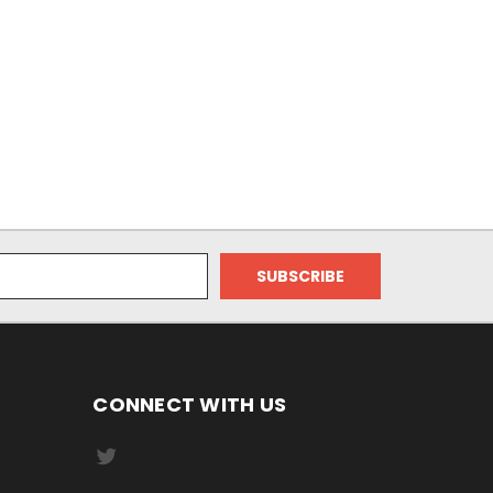
CONNECT WITH US