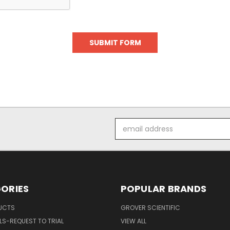
Email
Address
ORIES
POPULAR BRANDS
UCTS
GROVER SCIENTIFIC
S-REQUEST TO TRIAL
VIEW ALL