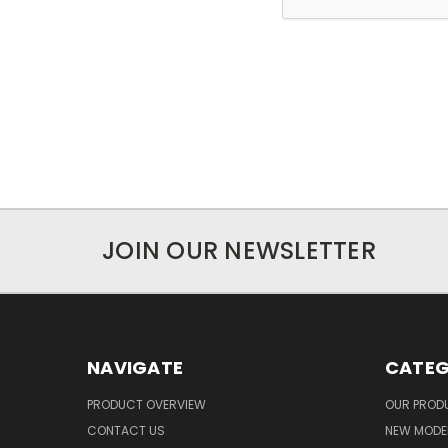
JOIN OUR NEWSLETTER
NAVIGATE
CATEG
PRODUCT OVERVIEW
OUR PROD
CONTACT US
NEW MODEL