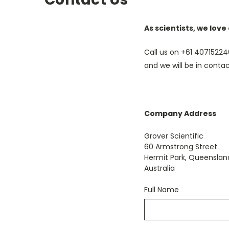
As scientists, we love
Call us on +61 ‭4071522
and we will be in contac
Company Address
Grover Scientific
60 Armstrong Street
Hermit Park, Queenslan
Australia
Full Name