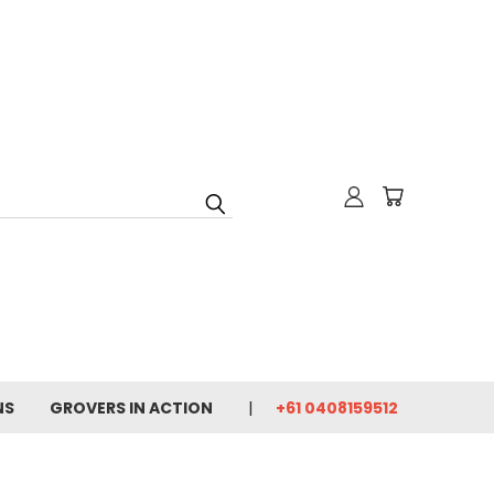
NS
GROVERS IN ACTION
+61 0408159512