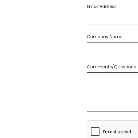
Email Address
Company Name
Comments/Questions