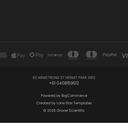
60 ARMSTRONG ST HERMIT PARK 4812
+61 0408159512
Powered by
BigCommerce
Created by
Lone Star Templates
© 2026 Grover Scientific