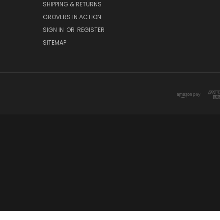
SHIPPING & RETURNS
GROVERS IN ACTION
SIGN IN
OR
REGISTER
SITEMAP