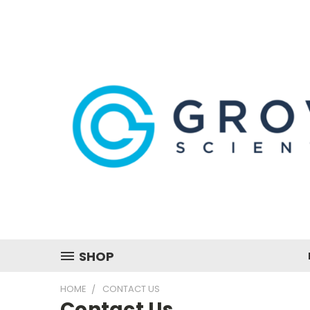
SHOP
HOME
CONTACT US
Contact Us