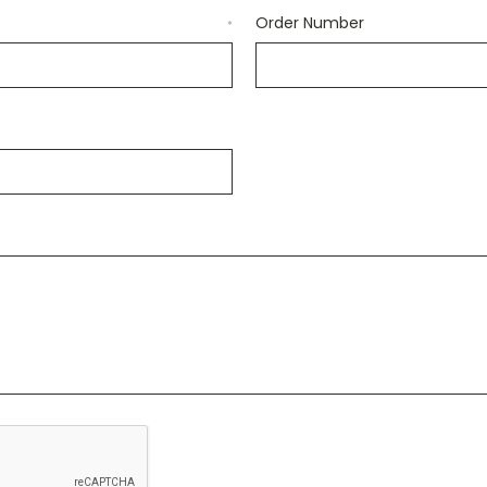
Order Number
*