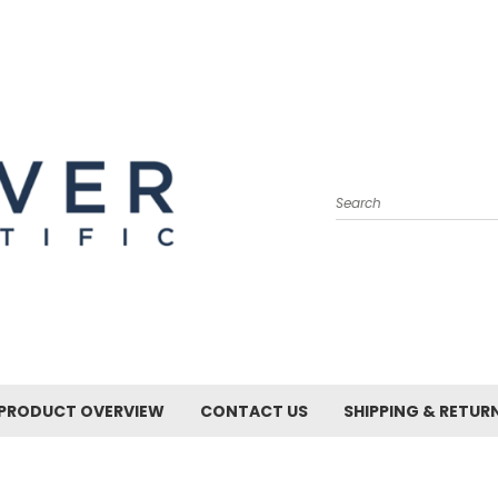
Search
PRODUCT OVERVIEW
CONTACT US
SHIPPING & RETUR