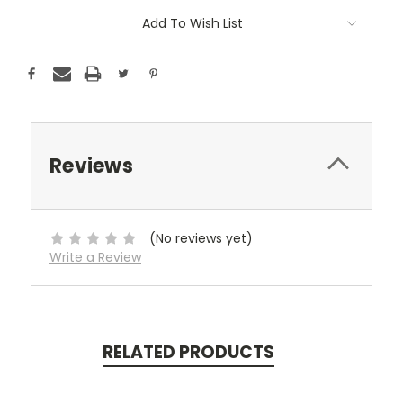
Add To Wish List
Reviews
(No reviews yet)
Write a Review
RELATED PRODUCTS