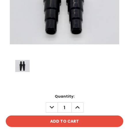
Current
Quantity:
Stock:
DECREASE
INCREASE
QUANTITY:
QUANTITY: