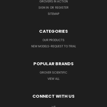
GROVERS IN ACTION
SIGN IN
OR
REGISTER
SITEMAP
CATEGORIES
OUR PRODUCTS
NEW MODELS-REQUEST TO TRIAL
POPULAR BRANDS
GROVER SCIENTIFIC
VIEW ALL
CONNECT WITH US