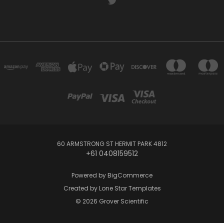
60 ARMSTRONG ST HERMIT PARK 4812
+61 0408159512
Powered by
BigCommerce
Created by
Lone Star Templates
© 2026 Grover Scientific