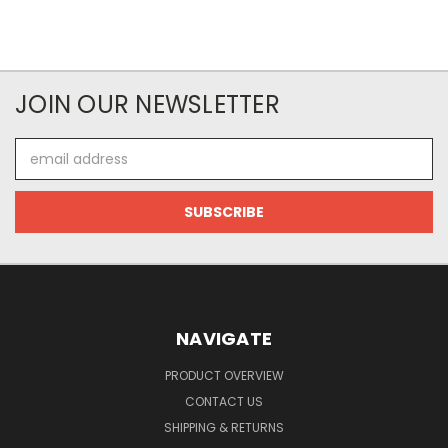
JOIN OUR NEWSLETTER
Email
Address
NAVIGATE
PRODUCT OVERVIEW
CONTACT US
SHIPPING & RETURNS