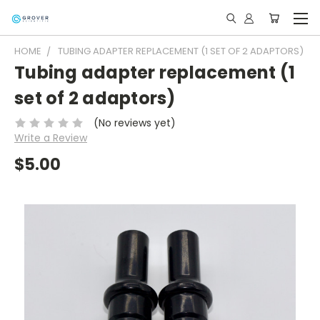
HOME
TUBING ADAPTER REPLACEMENT (1 SET OF 2 ADAPTORS)
Tubing adapter replacement (1
set of 2 adaptors)
(No reviews yet)
Write a Review
$5.00