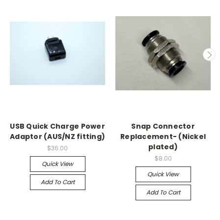
USB Quick Charge Power
Snap Connector
Adaptor (AUS/NZ fitting)
Replacement- (Nickel
plated)
$36.00
$8.00
Quick View
Quick View
Add To Cart
Add To Cart