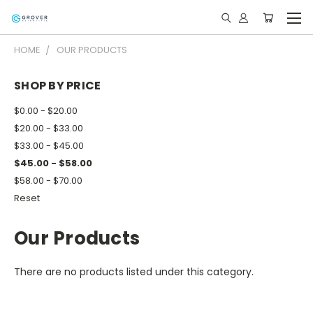
HOME
OUR PRODUCTS
SHOP BY PRICE
$0.00 - $20.00
$20.00 - $33.00
$33.00 - $45.00
$45.00 - $58.00
$58.00 - $70.00
Reset
Our Products
There are no products listed under this category.