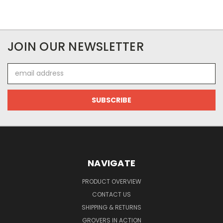
JOIN OUR NEWSLETTER
Email
Address
NAVIGATE
PRODUCT OVERVIEW
CONTACT US
SHIPPING & RETURNS
GROVERS IN ACTION