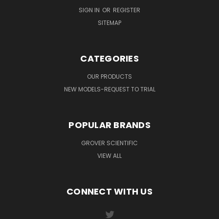
SIGN IN
OR
REGISTER
SITEMAP
CATEGORIES
OUR PRODUCTS
NEW MODELS-REQUEST TO TRIAL
POPULAR BRANDS
GROVER SCIENTIFIC
VIEW ALL
CONNECT WITH US