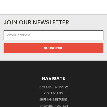
JOIN OUR NEWSLETTER
Email
Address
NAVIGATE
PRODUCT OVERVIEW
CONTACT US
SHIPPING & RETURNS
GROVERS IN ACTION