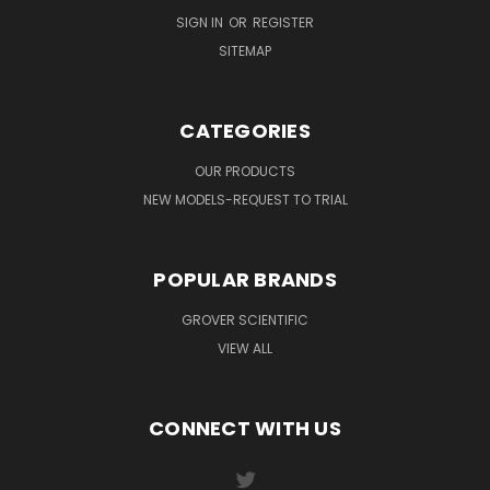
SIGN IN
OR
REGISTER
SITEMAP
CATEGORIES
OUR PRODUCTS
NEW MODELS-REQUEST TO TRIAL
POPULAR BRANDS
GROVER SCIENTIFIC
VIEW ALL
CONNECT WITH US