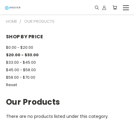
HOME
OUR PRODUCTS
SHOP BY PRICE
$0.00 - $20.00
$20.00 - $33.00
$33.00 - $45.00
$45.00 - $58.00
$58.00 - $70.00
Reset
Our Products
There are no products listed under this category.